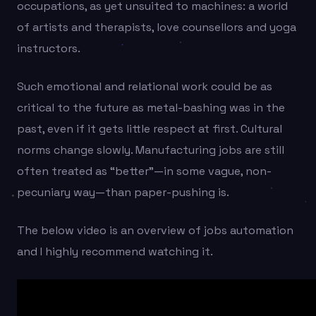
occupations, as yet unsuited to machines: a world
of artists and therapists, love counsellors and yoga
instructors.
Such emotional and relational work could be as
critical to the future as metal-bashing was in the
past, even if it gets little respect at first. Cultural
norms change slowly. Manufacturing jobs are still
often treated as “better”—in some vague, non-
pecuniary way—than paper-pushing is.
The below video is an overview of jobs automation
and I highly recommend watching it.