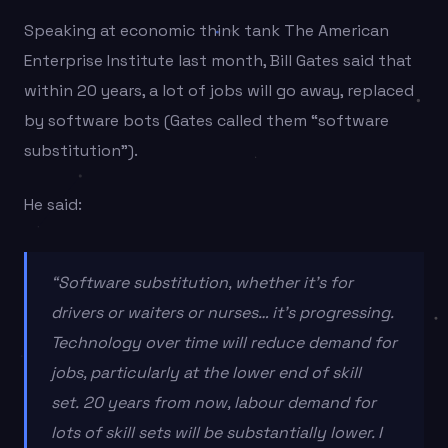
Speaking at economic think tank The American
Enterprise Institute last month, Bill Gates said that
within 20 years, a lot of jobs will go away, replaced
by software bots (Gates called them “software
substitution”).
He said:
“Software substitution, whether it’s for
drivers or waiters or nurses… it’s progressing.
Technology over time will reduce demand for
jobs, particularly at the lower end of skill
set. 20 years from now, labour demand for
lots of skill sets will be substantially lower. I