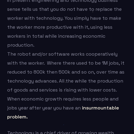
In present engineering and technology business
sense tells us that you do not have to replace the
worker with technology. You simply have to make
the worker more productive with it, using less
workers in total while increasing economic
production.
The robot and/or software works cooperatively
with the worker. Where there used to be 1M jobs, it
reduced to 800k then 500k and so on, over time as
technology advances. All the while the production
of goods and services is rising with lower costs.
When economic growth requires less people and
jobs year after year you have an
insurmountable
problem.
Technology is a chief driver of growing wealth