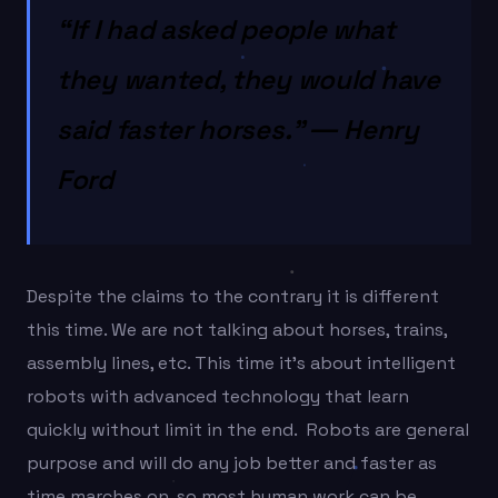
“If I had asked people what
they wanted, they would have
said faster horses.” ― Henry
Ford
Despite the claims to the contrary it is different
this time. We are not talking about horses, trains,
assembly lines, etc. This time it’s about intelligent
robots with advanced technology that learn
quickly without limit in the end. Robots are general
purpose and will do any job better and faster as
time marches on, so most human work can be