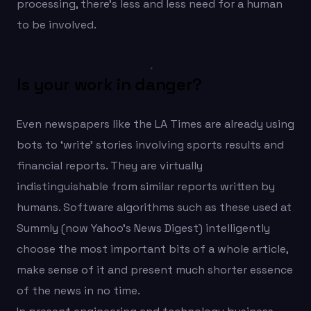
processing, there’s less and less need for a human
to be involved.
Is your work in danger?
Even newspapers like the LA Times are already using
bots to ‘write’ stories involving sports results and
financial reports. They are virtually
indistinguishable from similar reports written by
humans. Software algorithms such as these used at
Summly (now Yahoo’s News Digest) intelligently
choose the most important bits of a whole article,
make sense of it and present much shorter essence
of the news in no time.