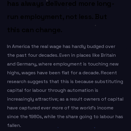
has always delivered more long-
run employment, not less. But
this can change.
In America the real wage has hardly budged over
the past four decades. Even in places like Britain
and Germany, where employment is touching new
highs, wages have been flat for a decade. Recent
research suggests that this is because substituting
capital for labour through automation is
increasingly attractive; as a result owners of capital
have captured ever more of the world’s income
since the 1980s, while the share going to labour has
fallen.