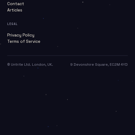
Contact
Articles
LEGAL
Privacy Policy
Terms of Service
©
Untrite Ltd. London, UK.
9 Devonshire Square, EC2M 4YD