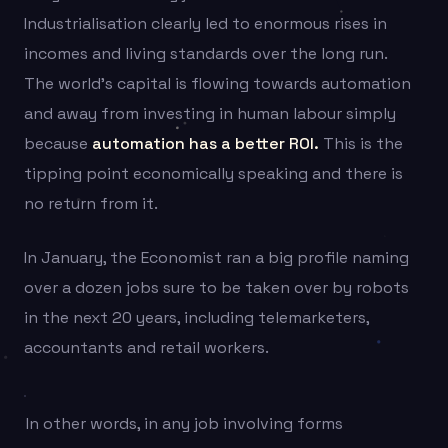
Industrialisation clearly led to enormous rises in
incomes and living standards over the long run.
The world’s capital is flowing towards automation
and away from investing in human labour simply
because
automation has a better ROI.
This is the
tipping point economically speaking and there is
no return from it.
In January, the Economist ran a big profile naming
over a dozen jobs sure to be taken over by robots
in the next 20 years, including telemarketers,
accountants and retail workers.
In other words, in any job involving forms