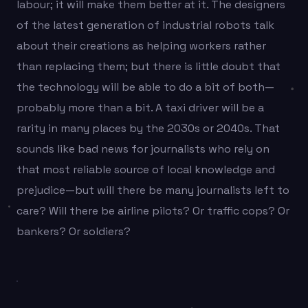
labour; it will make them better at it. The designers
of the latest generation of industrial robots talk
about their creations as helping workers rather
than replacing them; but there is little doubt that
the technology will be able to do a bit of both—
probably more than a bit. A taxi driver will be a
rarity in many places by the 2030s or 2040s. That
sounds like bad news for journalists who rely on
that most reliable source of local knowledge and
prejudice—but will there be many journalists left to
care? Will there be airline pilots? Or traffic cops? Or
bankers? Or soldiers?