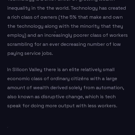
inequality in the the world. Technology has created
a rich class of owners (the 5% that make and own
the technology along with the minority that they
employ) and an increasingly poorer class of workers
scrambling for an ever decreasing number of low
paying service jobs.
In Silicon Valley there is an elite relatively small
economic class of ordinary citizens with a large
amount of wealth derived solely from automation,
also known as disruptive change, which is tech
speak for doing more output with less workers.