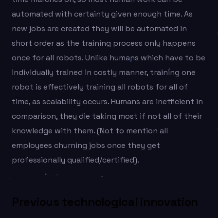
automated with certainty given enough time. As
new jobs are created they will be automated in
short order as the training process only happens
once for all robots. Unlike humans which have to be
individually trained in costly manner, training one
robot is effectively training all robots for all of
time, as scalability occurs. Humans are inefficient in
comparison, they die taking most if not all of their
knowledge with them. (Not to mention all
employees churning jobs once they get
professionally qualified/certified).
Previous technological innovation