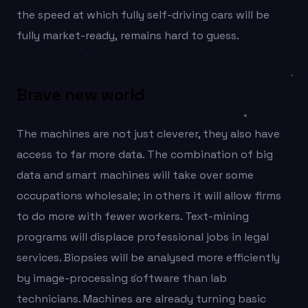
the speed at which fully self-driving cars will be
fully market-ready, remains hard to guess.
Brave new world
The machines are not just cleverer, they also have
access to far more data. The combination of big
data and smart machines will take over some
occupations wholesale; in others it will allow firms
to do more with fewer workers. Text-mining
programs will displace professional jobs in legal
services. Biopsies will be analysed more efficiently
by image-processing software than lab
technicians. Machines are already turning basic