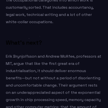
the occupational categories into which work is
customarily sorted. That includes accountancy,
legal work, technical writing and a lot of other
white-collar occupations.
What’s next?
Erik Brynjolfsson and Andrew McAfee, professors at
MIT, argue that like the first great era of
industrialisation, it should deliver enormous
benefits—but not without a period of disorienting
and uncomfortable change. Their argument rests
on an underappreciated aspect of the exponential
growth in chip processing speed, memory capacity
and other computer metrics: that the amount of