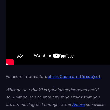
For more information,
check Quora on this subject
.
What do you think? Is your job endangered and if
so, what do you do about it? If you think that you
are not moving fast enough, we, at
Amuse
specialise