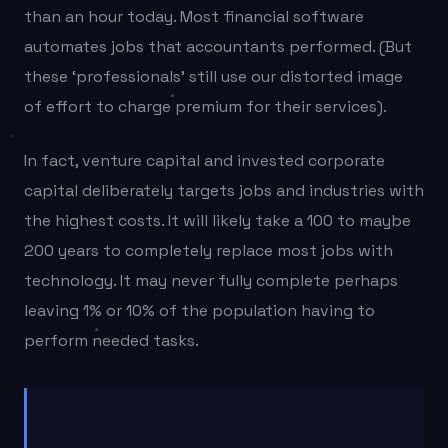
than an hour today. Most financial software
automates jobs that accountants performed. (But
these ‘professionals’ still use our distorted image
of effort to charge premium for their services).
In fact, venture capital and invested corporate
capital deliberately targets jobs and industries with
the highest costs. It will likely take a 100 to maybe
200 years to completely replace most jobs with
technology. It may never fully complete perhaps
leaving 1% or 10% of the population having to
perform needed tasks.