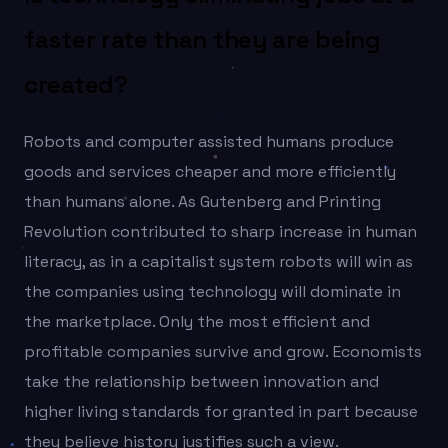
faster rate than they are being
created?
Robots and computer assisted humans produce
goods and services cheaper and more efficiently
than humans alone. As Gutenberg and Printing
Revolution contributed to sharp increase in human
literacy, as in a capitalist system robots will win as
the companies using technology will dominate in
the marketplace. Only the most efficient and
profitable companies survive and grow. Economists
take the relationship between innovation and
higher living standards for granted in part because
they believe history justifies such a view.