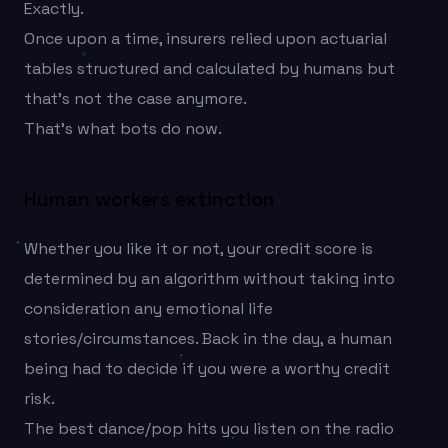
Exactly.
Once upon a time, insurers relied upon actuarial
tables structured and calculated by humans but
that’s not the case anymore.
That’s what bots do now.
Human workers extinction
Whether you like it or not, your credit score is
determined by an algorithm without taking into
consideration any emotional life
stories/circumstances. Back in the day, a human
being had to decide if you were a worthy credit
risk.
The best dance/pop hits you listen on the radio