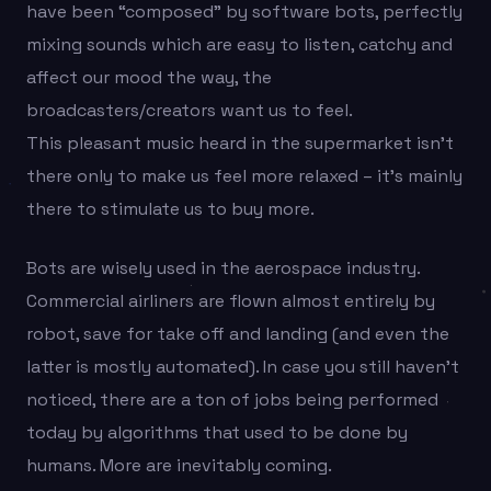
have been “composed” by software bots, perfectly
mixing sounds which are easy to listen, catchy and
affect our mood the way, the
broadcasters/creators want us to feel.
This pleasant music heard in the supermarket isn’t
there only to make us feel more relaxed – it’s mainly
there to stimulate us to buy more.
Bots are wisely used in the aerospace industry.
Commercial airliners are flown almost entirely by
robot, save for take off and landing (and even the
latter is mostly automated). In case you still haven’t
noticed, there are a ton of jobs being performed
today by algorithms that used to be done by
humans. More are inevitably coming.