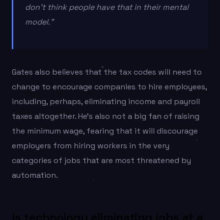
don’t think people have that in their mental
model.”
Gates also believes that the tax codes will need to
change to encourage companies to hire employees,
including, perhaps, eliminating income and payroll
taxes altogether. He’s also not a big fan of raising
the minimum wage, fearing that it will discourage
employers from hiring workers in the very
categories of jobs that are most threatened by
automation.
Is technology eliminating jobs at a