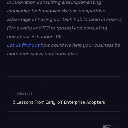
in innovation consulting and implementing
innovative technologies. We use competitive
advantage of having our tech hub located in Poland
(for quality and ROI purposes) and consulting
operations in London, UK.
Let us find out
how could we help your business be
more tech savvy and innovative.
← PREVIOUS
5 Lessons From Early IoT Enterprise Adopters
NEXT →