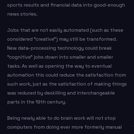
sports results and financial data into good-enough
news stories.
Jobs that are not easily automated (such as these
considered “creative”) may still be transformed.
New data-processing technology could break
“cognitive” jobs down into smaller and smaller
tasks. As well as opening the way to eventual
automation this could reduce the satisfaction from
such work, just as the satisfaction of making things
was reduced by deskilling and interchangeable
parts in the 19th century.
Being newly able to do brain work will not stop
computers from doing ever more formerly manual