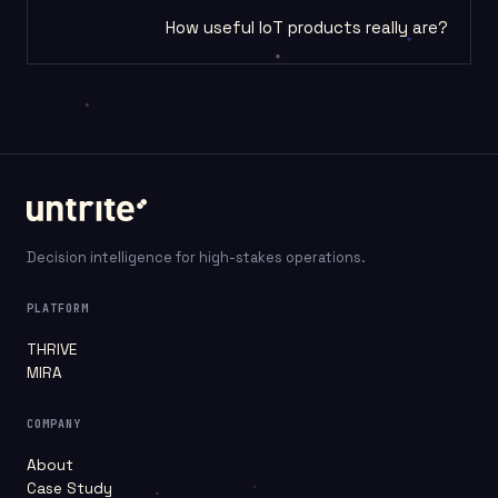
How useful IoT products really are?
Decision intelligence for high-stakes operations.
PLATFORM
THRIVE
MIRA
COMPANY
About
Case Study