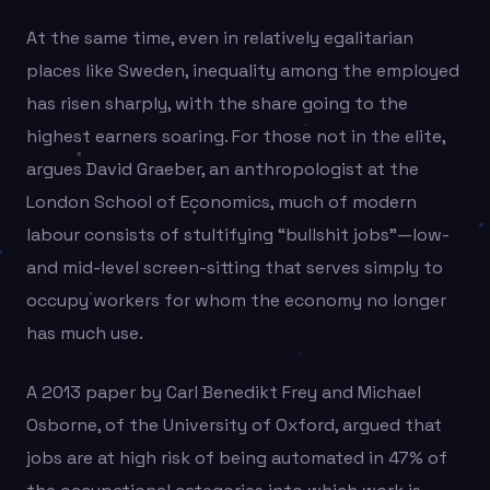
At the same time, even in relatively egalitarian
places like Sweden, inequality among the employed
has risen sharply, with the share going to the
highest earners soaring. For those not in the elite,
argues David Graeber, an anthropologist at the
London School of Economics, much of modern
labour consists of stultifying “bullshit jobs”—low-
and mid-level screen-sitting that serves simply to
occupy workers for whom the economy no longer
has much use.
A 2013 paper by Carl Benedikt Frey and Michael
Osborne, of the University of Oxford, argued that
jobs are at high risk of being automated in 47% of