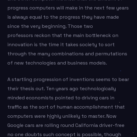
progress computers will make in the next few years
is always equal to the progress they have made
since the very beginning. Those two
professors reckon that the main bottleneck on
innovation is the time it takes society to sort
through the many combinations and permutations
of new technologies and business models.
A startling progression of inventions seems to bear
their thesis out. Ten years ago technologically
minded economists pointed to driving cars in
traffic as the sort of human accomplishment that
computers were highly unlikely to master. Now
Google cars are rolling round California driver-free
no one doubts such concept is possible, though