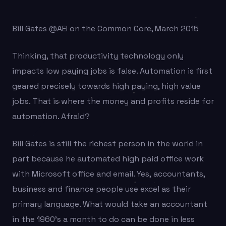
Bill Gates @AEI on the Common Core, March 2015
Thinking, that productivity technology only
impacts low paying jobs is false. Automation is first
geared precisely towards high paying, high value
jobs. That is where the money and profits reside for
automation. Afraid?
Bill Gates is still the richest person in the world in
part because he automated high paid office work
with Microsoft office and email. Yes, accountants,
business and finance people use excel as their
primary language. What would take an accountant
in the 1960’s a month to do can be done in less