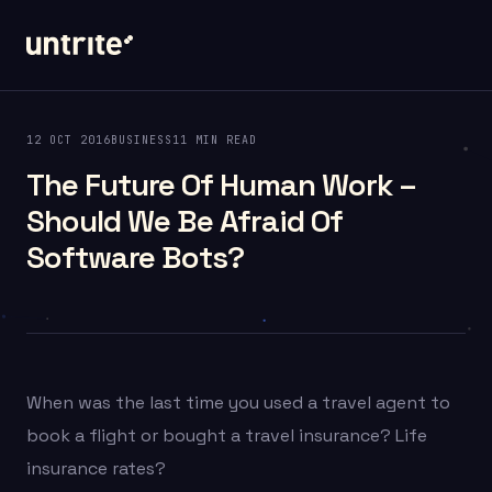
12 OCT 2016
BUSINESS
11 MIN READ
The Future Of Human Work –
Should We Be Afraid Of
Software Bots?
When was the last time you used a travel agent to
book a flight or bought a travel insurance? Life
insurance rates?