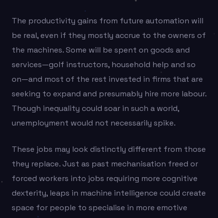
The productivity gains from future automation will
be real, even if they mostly accrue to the owners of
the machines. Some will be spent on goods and
services—golf instructors, household help and so
on—and most of the rest invested in firms that are
seeking to expand and presumably hire more labour.
Though inequality could soar in such a world,
unemployment would not necessarily spike.
These jobs may look distinctly different from those
they replace. Just as past mechanisation freed or
forced workers into jobs requiring more cognitive
dexterity, leaps in machine intelligence could create
space for people to specialise in more emotive