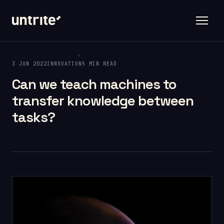
3 JUN 2022
INNOVATION
5 MIN READ
Can we teach machines to
transfer knowledge between
tasks?