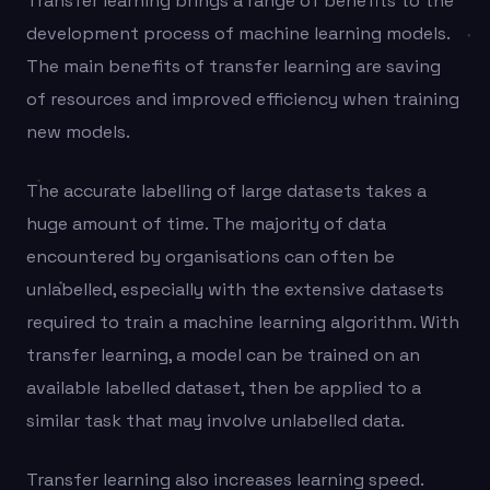
Transfer learning brings a range of benefits to the
development process of machine learning models.
The main benefits of transfer learning are saving
of resources and improved efficiency when training
new models.
The accurate labelling of large datasets takes a
huge amount of time. The majority of data
encountered by organisations can often be
unlabelled, especially with the extensive datasets
required to train a machine learning algorithm. With
transfer learning, a model can be trained on an
available labelled dataset, then be applied to a
similar task that may involve unlabelled data.
Transfer learning also increases learning speed.