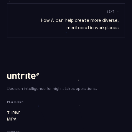
NEXT →
How AI can help create more diverse,
meritocratic workplaces
Decision intelligence for high-stakes operations.
PLATFORM
THRIVE
MIRA