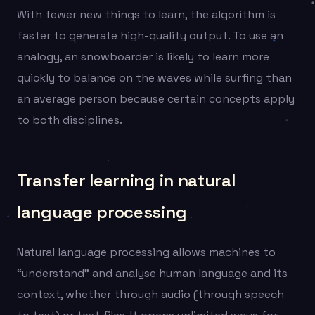
With fewer new things to learn, the algorithm is
faster to generate high-quality output. To use an
analogy, an snowboarder is likely to learn more
quickly to balance on the waves while surfing than
an average person because certain concepts apply
to both disciplines.
Transfer learning in natural
language processing
Natural language processing allows machines to
“understand” and analyse human language and its
context, whether through audio (through speech