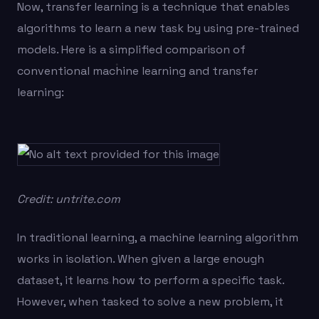
Now, transfer learning is a technique that enables
algorithms to learn a new task by using pre-trained
models. Here is a simplified comparison of
conventional machine learning and transfer
learning:
Credit: untrite.com
In traditional learning, a machine learning algorithm
works in isolation. When given a large enough
dataset, it learns how to perform a specific task.
However, when tasked to solve a new problem, it