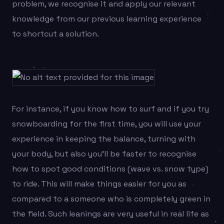
problem, we recognise it and apply our relevant
knowledge from our previous learning experience
to shortcut a solution.
For instance, if you know how to surf and if you try
snowboarding for the first time, you will use your
experience in keeping the balance, turning with
your body, but also you’ll be faster to recognise
how to spot good conditions (wave vs. snow type)
to ride. This will make things easier for you as
compared to a someone who is completely green in
the field. Such leanings are very useful in real life as