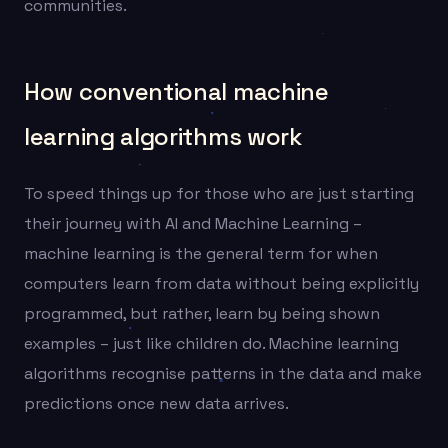
communities.
How conventional machine
learning algorithms work
To speed things up for those who are just starting
their journey with AI and Machine Learning –
machine learning is the general term for when
computers learn from data without being explicitly
programmed, but rather, learn by being shown
examples – just like children do. Machine learning
algorithms recognise patterns in the data and make
predictions once new data arrives.