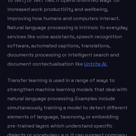
to text) or text files. It opens unlimited ways for
increased work productivity and wellbeing,
improving how humans and computers interact.
Natural language processing is intrinsic to everyday
services like voice assistants, speech recognition
software, automated captions, translations,
documents processing or intelligent search and
document contextualisation like
Untrite AI.
Transfer learning is used in a range of ways to
strengthen machine learning models that deal with
natural language processing. Examples include
simultaneously training a model to detect different
elements of language, taxonomy, or embedding
pre-trained layers which understand specific
dialects or vocabulary; e.g. it can suggest company