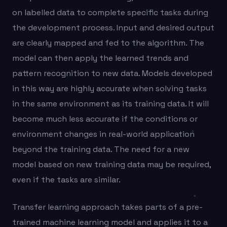
on labelled data to complete specific tasks during
the development process. Input and desired output
are clearly mapped and fed to the algorithm. The
model can then apply the learned trends and
pattern recognition to new data. Models developed
in this way are highly accurate when solving tasks
in the same environment as its training data. It will
become much less accurate if the conditions or
environment changes in real-world application
beyond the training data. The need for a new
model based on new training data may be required,
even if the tasks are similar.
Transfer learning approach takes parts of a pre-
trained machine learning model and applies it to a