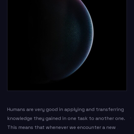
Humans are very good in applying and transferring
knowledge they gained in one task to another one.
This means that whenever we encounter a new