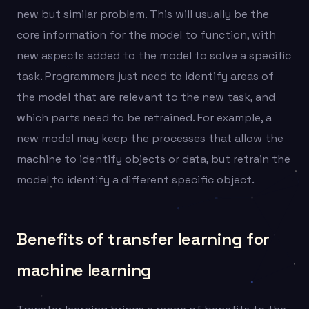
new but similar problem. This will usually be the
core information for the model to function, with
new aspects added to the model to solve a specific
task. Programmers just need to identify areas of
the model that are relevant to the new task, and
which parts need to be retrained. For example, a
new model may keep the processes that allow the
machine to identify objects or data, but retrain the
model to identify a different specific object.
Benefits of transfer learning for
machine learning