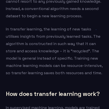
cannot resort to any previously gained knowledge.
Instead, a conventional algorithm needs a second
dataset to begin a new learning process.
In transfer learning, the learning of new tasks
utilises insights from previously learned tasks. The
algorithm is constructed in such way that it can
store and access knowledge – it is “recycled”. The
model is general instead of specific. Training new
machine learning models can be resource-intensive,
so transfer learning saves both resources and time.
How does transfer learning work?
In supervised machine learning, models are trained