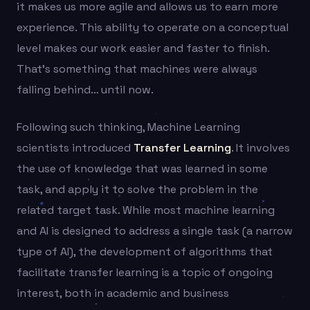
it makes us more agile and allows us to earn more
experience. This ability to operate on a conceptual
level makes our work easier and faster to finish.
That’s something that machines were always
falling behind… until now.
Following such thinking, Machine Learning
scientists introduced
Transfer Learning
. It involves
the use of knowledge that was learned in some
task, and apply it to solve the problem in the
related target task. While most machine learning
and AI is designed to address a single task (a narrow
type of AI), the development of algorithms that
facilitate transfer learning is a topic of ongoing
interest, both in academic and business