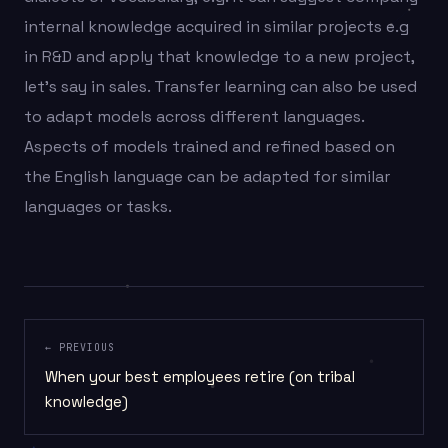
internal knowledge acquired in similar projects e.g
in R&D and apply that knowledge to a new project,
let’s say in sales. Transfer learning can also be used
to adapt models across different languages.
Aspects of models trained and refined based on
the English language can be adapted for similar
languages or tasks.
← PREVIOUS
When your best employees retire (on tribal
knowledge)