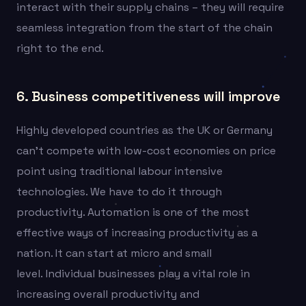
interact with their supply chains – they will require
seamless integration from the start of the chain
right to the end.
6. Business competitiveness will improve
Highly developed countries as the UK or Germany
can’t compete with low-cost economies on price
point using traditional labour intensive
technologies. We have to do it through
productivity. Automation is one of the most
effective ways of increasing productivity as a
nation. It can start at micro and small
level.
Individual businesses play a vital role in
increasing overall productivity and