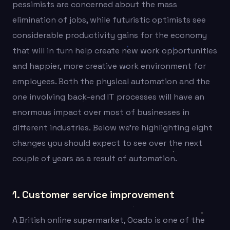
pessimists are concerned about the mass
elimination of jobs, while futuristic optimists see
considerable productivity gains for the economy
that will in turn help create new work opportunities
and happier, more creative work environment for
employees. Both the physical automation and the
one involving back-end IT processes will have an
enormous impact over most of businesses in
different industries. Below we’re highlighting eight
changes you should expect to see over the next
couple of years as a result of automation.
1. Customer service improvement
A British online supermarket, Ocado is one of the