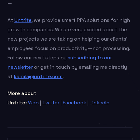
—
At
Untrite
, we provide smart RPA solutions for high
growth companies. We are very excited about the
new projects we are taking on helping our clients’
employees focus on productivity — not processing.
Follow our next steps by
subscribing to our
newsletter
or get in touch by emailing me directly
at
kamila@untrite.com
.
More about
Untrite:
Web
|
Twitter
|
Facebook
|
LinkedIn