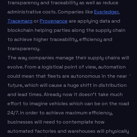
transparency and traceability as well as reduce
administrative costs. Companies like
Everledger
,
Tracemarq
or
Provenance
are applying data and
blockchain helping parties along the supply chain
to achieve higher traceability, efficiency and
transparency.
The way companies manage their supply chains will
evolve. From a logistical point of view, automation
could mean that fleets are autonomous in the near
future, which will cause a huge shift in distribution
and lead times. Already now it doesn’t take much
effort to imagine vehicles which can be on the road
24/7. In order to achieve maximum efficiency,
businesses will need to contemplate how
automated factories and warehouses will physically