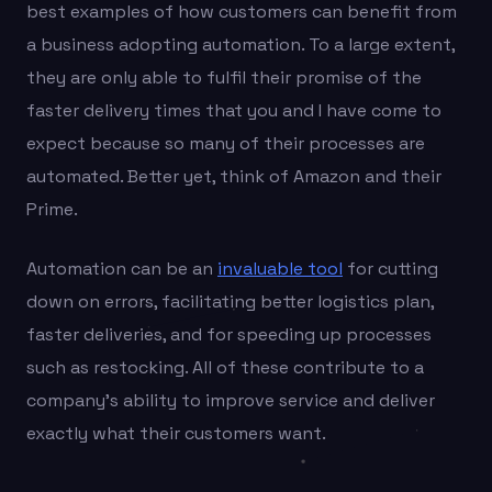
best examples of how customers can benefit from
a business adopting automation. To a large extent,
they are only able to fulfil their promise of the
faster delivery times that you and I have come to
expect because so many of their processes are
automated. Better yet, think of Amazon and their
Prime.
Automation can be an
invaluable tool
for cutting
down on errors, facilitating better logistics plan,
faster deliveries, and for speeding up processes
such as restocking. All of these contribute to a
company’s ability to improve service and deliver
exactly what their customers want.