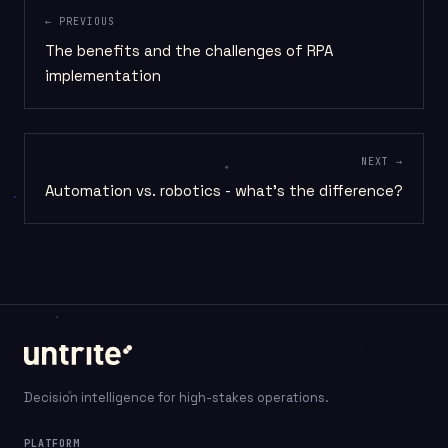
← PREVIOUS
The benefits and the challenges of RPA
implementation
NEXT →
Automation vs. robotics - what's the difference?
Decision intelligence for high-stakes operations.
PLATFORM