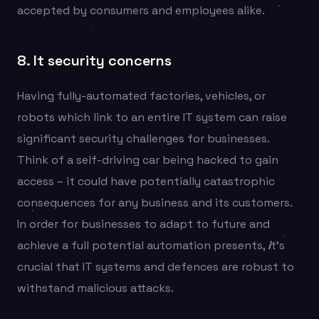
accepted by consumers and employees alike.
8. It security concerns
Having fully-automated factories, vehicles, or
robots which link to an entire IT system can raise
significant security challenges for businesses.
Think of a self-driving car being hacked to gain
access – it could have potentially catastrophic
consequences for any business and its customers.
In order for businesses to adapt to future and
achieve a full potential automation presents,
i
t’s
crucial that IT systems and defences are robust to
withstand malicious attacks.