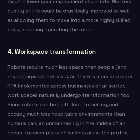
result – lower your employment churn rate.
Workers’
quality of life could be drastically improved as well
as allowing them to move into a more highly skilled
roles, including operating the robot.
4. Workspace transformation
Robots require much less space than people (and
it’s not against the law :). As there is more and more
RPA implemented across businesses of all sector,
work spaces naturally undergo transformation too.
Since robots can be built floor-to-ceiling, and
occupy much less hospitable environments than
humans can; an unmanned rig in the middle of an
ocean, for example, such savings allow the profits