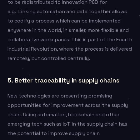
to be redistributed to Innovation R&D for
e.g.
Linking automation and data together allows
to codify a process which can be implemented
anywhere in the world, in smaller, more flexible and
collaborative workspaces. This is part of the Fourth
Industrial Revolution, where the process is delivered
remotely, but controlled centrally.
5. Better traceability in supply chains
New technologies are presenting promising
opportunities for improvement across the supply
chain. Using automation, blockchain and other
emerging tech such as IoT in the supply chain has
the potential to improve supply chain