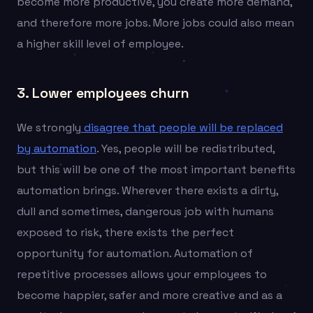
become more productive, you create more demand,
and therefore more jobs. More jobs could also mean
a higher skill level of employee.
3. Lower employees churn
We strongly
disagree that people will be replaced
by automation
. Yes, people will be redistributed,
but this will be one of the most important benefits
automation brings. Wherever there exists a dirty,
dull and sometimes, dangerous job with humans
exposed to risk, there exists the perfect
opportunity for automation. Automation of
repetitive processes allows your employees to
become happier, safer and more creative and as a