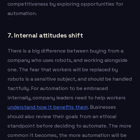
competitiveness by exploring opportunities for
automation.
7. Internal attitudes shift
There is a big difference between buying from a
company who uses robots, and working alongside
one. The fear that workers will be replaced by
robots is a sensitive subject, and should be handled
tactfully. For automation to be embraced
internally, company leaders need to help workers
understand how it benefits them
. Businesses
should also review their goals from an ethical
standpoint before deciding to automate. The more
common it becomes, the more automation will be