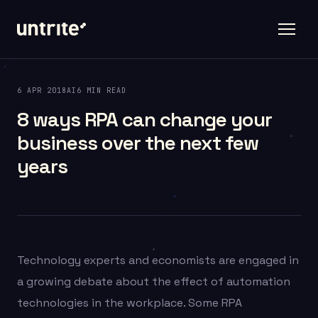
6 APR 2018
AI
6 MIN READ
8 ways RPA can change your
business over the next few
years
Technology experts and economists are engaged in
a growing debate about the effect of automation
technologies in the workplace. Some RPA