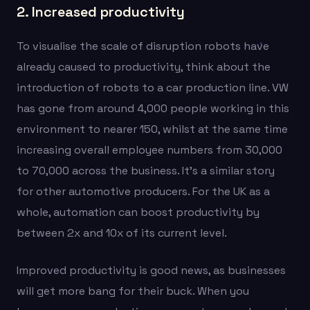
2. Increased productivity
To visualise the scale of disruption robots have
already caused to productivity, think about the
introduction of robots to a car production line. VW
has gone from around 4,000 people working in this
environment to nearer 150, whilst at the same time
increasing overall employee numbers from 30,000
to 70,000 across the business. It’s a similar story
for other automotive producers. For the UK as a
whole, automation can boost productivity by
between 2x and 10x of its current level.
Improved productivity is good news, as businesses
will get more bang for their buck. When you