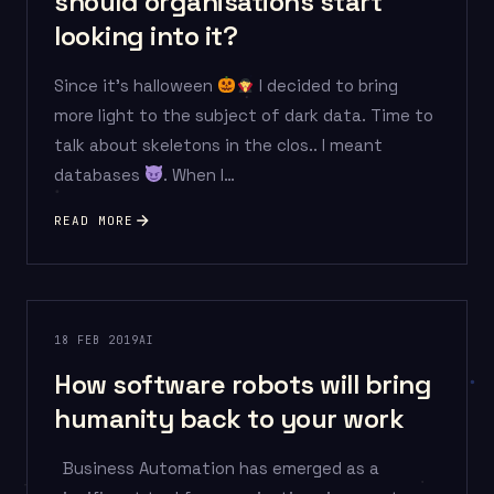
should organisations start
looking into it?
Since it’s halloween
I decided to bring
more light to the subject of dark data. Time to
talk about skeletons in the clos.. I meant
databases
. When I…
READ MORE
18 FEB 2019
AI
How software robots will bring
humanity back to your work
Business Automation has emerged as a