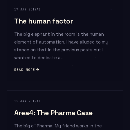
17 JAN 2019
AI
The human factor
The big elephant in the room is the human
element of automation. I have alluded to my
stance on that in the previous posts but I
wanted to dedicate a…
READ MORE
12 JAN 2019
AI
Area4: The Pharma Case
The big ol’ Pharma. My friend works in the