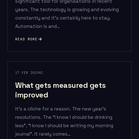
significant tool for organisations in recent
years. The technology is growing and evolving
constantly and it’s certainly here to stay.
Automation is and…
READ MORE
17 FEB 2019
AI
What gets measured gets
improved
It’s a cliche for a reason. The new year’s
resolutions. The “I know I should be drinking
less”. “I know I should be writing my morning
journal”. It rarely comes…