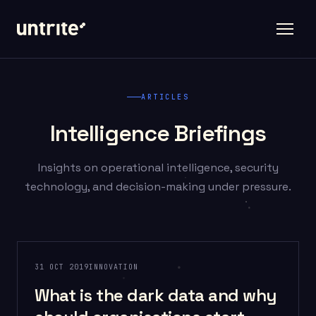
ARTICLES
Intelligence Briefings
Insights on operational intelligence, security
technology, and decision-making under pressure.
31 OCT 2019
INNOVATION
What is the dark data and why