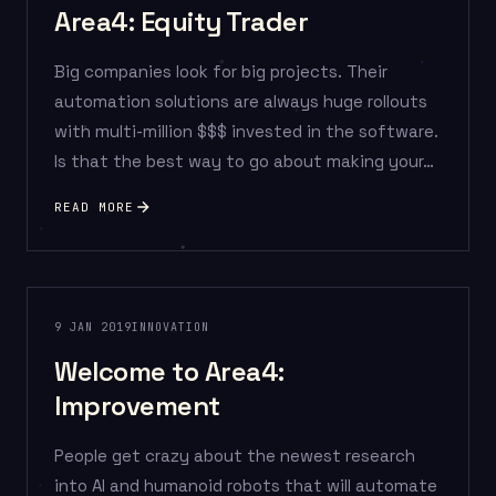
Area4: Equity Trader
Big companies look for big projects. Their
automation solutions are always huge rollouts
with multi-million $$$ invested in the software.
Is that the best way to go about making your…
READ MORE
9 JAN 2019
INNOVATION
Welcome to Area4:
Improvement
People get crazy about the newest research
into AI and humanoid robots that will automate