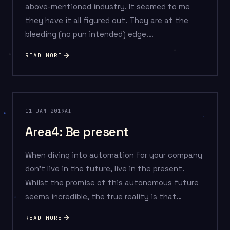
above-mentioned industry. It seemed to me
they have it all figured out. They are at the
bleeding (no pun intended) edge.…
READ MORE
11 JAN 2019
AI
Area4: Be present
When diving into automation for your company
don’t live in the future, live in the present.
Whilst the promise of this autonomous future
seems incredible, the true reality is that…
READ MORE