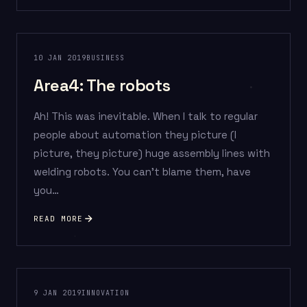
10 JAN 2019
BUSINESS
Area4: The robots
Ah! This was inevitable. When I talk to regular
people about automation they picture (I
picture, they picture) huge assembly lines with
welding robots. You can’t blame them, have
you…
READ MORE
9 JAN 2019
INNOVATION