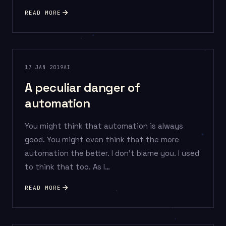
READ MORE
17 JAN 2019
AI
A peculiar danger of
automation
You might think that automation is always
good. You might even think that the more
automation the better. I don’t blame you. I used
to think that too. As I…
READ MORE