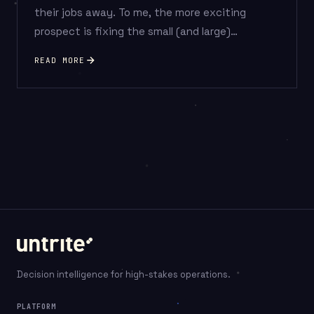
their jobs away. To me, the more exciting
prospect is fixing the small (and large)…
READ MORE
Posts
pagination
Decision intelligence for high-stakes operations.
PLATFORM